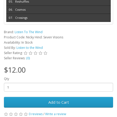
Reshuffles
Cosmos
Crossings
Brand:
Listen To The Wind
Product Code: Nicky Hind: Seven Visions
Availability: In Stock
Sold By:
Listen to the Wind
Seller Rating:
Seller Reviews:
(0)
$12.00
Qty
Add to Cart
0 reviews
/
Write a review