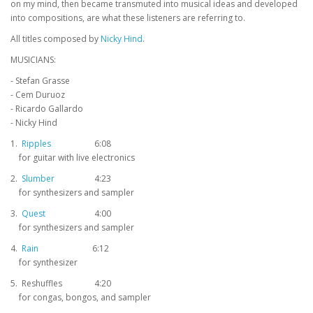
on my mind, then became transmuted into musical ideas and developed
into compositions, are what these listeners are referring to.
All titles composed by
Nicky Hind
.
MUSICIANS:
- Stefan Grasse
- Cem Duruoz
- Ricardo Gallardo
- Nicky Hind
1.
Ripples
6:08
for guitar with live electronics
2.
Slumber
4:23
for synthesizers and sampler
3.
Quest
4:00
for synthesizers and sampler
4.
Rain
6:12
for synthesizer
5. Reshuffles
4:20
for congas, bongos, and sampler