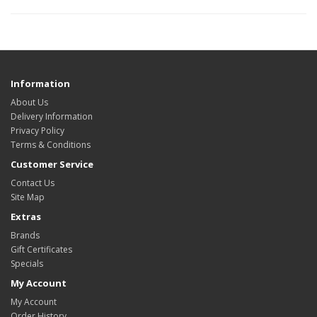
Information
About Us
Delivery Information
Privacy Policy
Terms & Conditions
Customer Service
Contact Us
Site Map
Extras
Brands
Gift Certificates
Specials
My Account
My Account
Order History