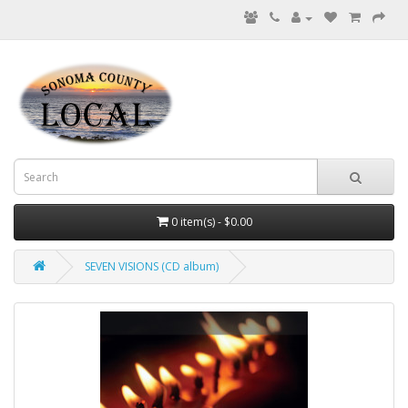
0 item(s) - $0.00
SEVEN VISIONS (CD album)