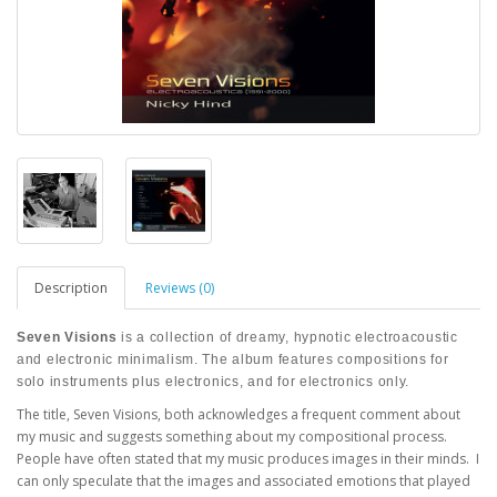
Description
Reviews (0)
Seven Visions
is a collection of dreamy, hypnotic electroacoustic
and electronic minimalism. The album features compositions for
solo instruments plus electronics, and for electronics only.
The title, Seven Visions, both acknowledges a frequent comment about
my music and suggests something about my compositional process.
People have often stated that my music produces images in their minds. I
can only speculate that the images and associated emotions that played