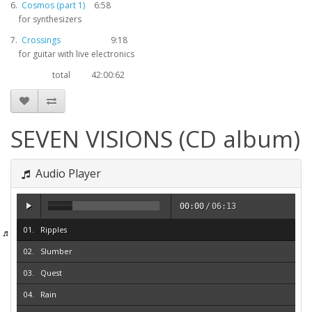
6.
Cosmos (part 1)
6:58
for synthesizers
7.
Crossings
9:18
for guitar with live electronics
total
42:00:62
SEVEN VISIONS (CD album)
Audio Player
00:00
/
06:13
Ripples
Slumber
Quest
Rain