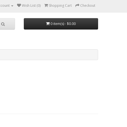
ccount
Wish List (0)
Shopping Cart
Checkout
0 item(s) - $0.00