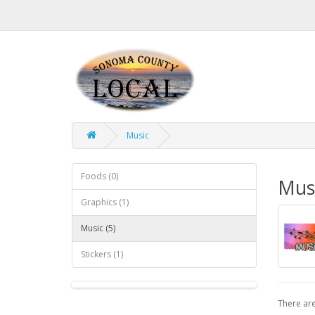
Music
Foods (0)
Mus
Graphics (1)
Music (5)
Stickers (1)
There are