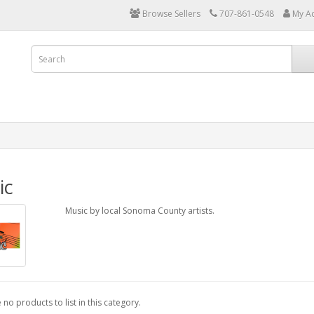
Browse Sellers
707-861-0548
My A
ic
Music by local Sonoma County artists.
 no products to list in this category.