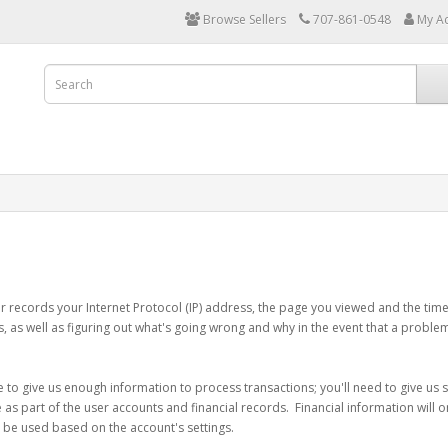
Browse Sellers
707-861-0548
My A
r records your Internet Protocol (IP) address, the page you viewed and the time
es, as well as figuring out what's going wrong and why in the event that a proble
e to give us enough information to process transactions; you'll need to give us 
s part of the user accounts and financial records. Financial information will onl
y be used based on the account's settings.