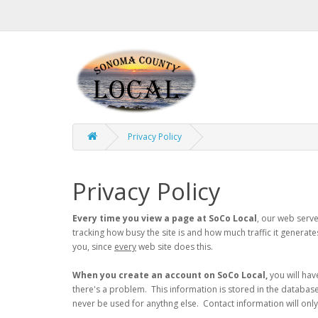
Privacy Policy
Privacy Policy
Every time you view a page at SoCo Local
, our web serve
tracking how busy the site is and how much traffic it generat
you, since
every
web site does this.
When you create an account on SoCo Local,
you will hav
there's a problem. This information is stored in the database a
never be used for anythng else. Contact information will onl