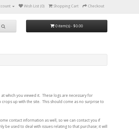
ccount
Wish List (0)
Shopping Cart
Checkout
0 item(s) - $0.00
 at which you viewed it. These logs are necessary for
m crops up with the site. This should come as no surprise to
some contact information as well, so we can contact you if
y be used to deal with issues relating to that purchase; it will